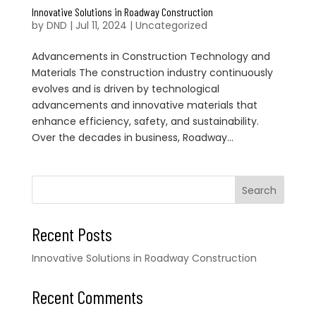
Innovative Solutions in Roadway Construction
by
DND
|
Jul 11, 2024
|
Uncategorized
Advancements in Construction Technology and
Materials The construction industry continuously
evolves and is driven by technological
advancements and innovative materials that
enhance efficiency, safety, and sustainability.
Over the decades in business, Roadway...
Search
Recent Posts
Innovative Solutions in Roadway Construction
Recent Comments