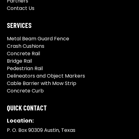
Partners
Contact Us
SERVICES
Metal Beam Guard Fence
Crash Cushions
Concrete Rail
Bridge Rail
Pedestrian Rail
Delineators and Object Markers
Cable Barrier with Mow Strip
Concrete Curb
QUICK CONTACT
Location:
P. O. Box 90309 Austin, Texas