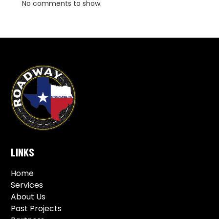
No comments to show.
LINKS
Home
Services
About Us
Past Projects