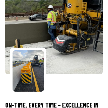
ON-TIME, EVERY TIME – EXCELLENCE IN