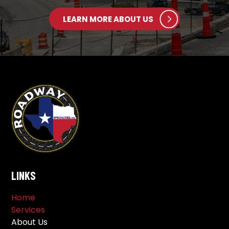
LEARN MORE ABOUT US
LINKS
Home
Services
About Us