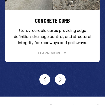
CONCRETE CURB
Sturdy, durable curbs providing edge
definition, drainage control, and structural
integrity for roadways and pathways.
LEARN MORE