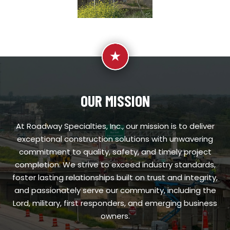
OUR MISSION
At Roadway Specialties, Inc., our mission is to deliver
exceptional construction solutions with unwavering
commitment to quality, safety, and timely project
completion. We strive to exceed industry standards,
foster lasting relationships built on trust and integrity,
and passionately serve our community, including the
Lord, military, first responders, and emerging business
owners.