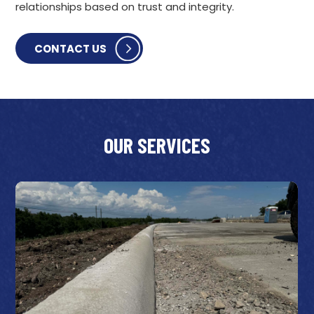
relationships based on trust and integrity.
CONTACT US
OUR SERVICES