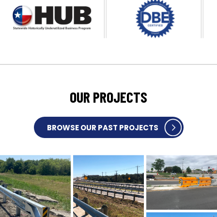
OUR PROJECTS
BROWSE OUR PAST PROJECTS