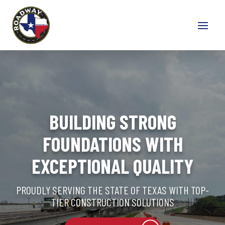
BUILDING STRONG
FOUNDATIONS WITH
EXCEPTIONAL QUALITY
PROUDLY SERVING THE STATE OF TEXAS WITH TOP-
TIER CONSTRUCTION SOLUTIONS