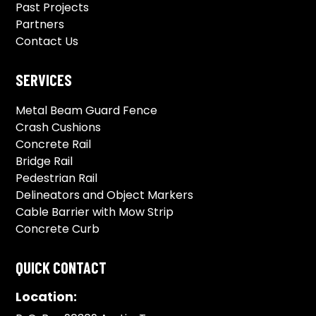
Past Projects
Partners
Contact Us
SERVICES
Metal Beam Guard Fence
Crash Cushions
Concrete Rail
Bridge Rail
Pedestrian Rail
Delineators and Object Markers
Cable Barrier with Mow Strip
Concrete Curb
QUICK CONTACT
Location: