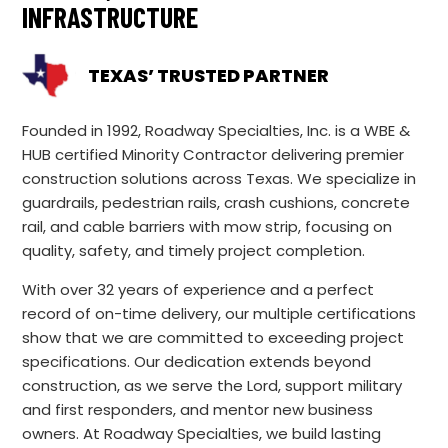
INFRASTRUCTURE
TEXAS’ TRUSTED PARTNER
Founded in 1992, Roadway Specialties, Inc. is a WBE &
HUB certified Minority Contractor delivering premier
construction solutions across Texas. We specialize in
guardrails, pedestrian rails, crash cushions, concrete
rail, and cable barriers with mow strip, focusing on
quality, safety, and timely project completion.
With over 32 years of experience and a perfect
record of on-time delivery, our multiple certifications
show that we are committed to exceeding project
specifications. Our dedication extends beyond
construction, as we serve the Lord, support military
and first responders, and mentor new business
owners. At Roadway Specialties, we build lasting