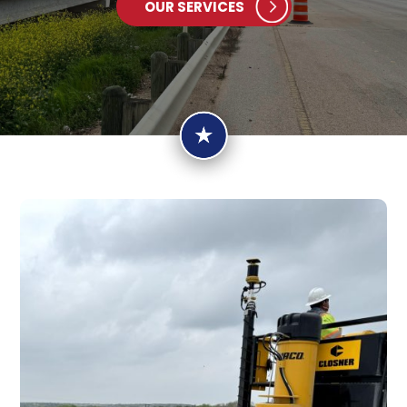
OUR SERVICES